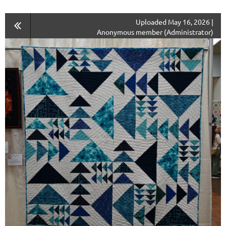
Uploaded May 16, 2026 |
Anonymous member (Administrator)