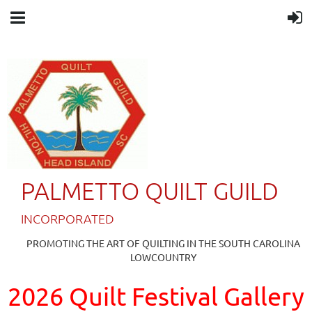
PALMETTO QUILT GUILD
IN
CORPORATED
PROMOTING THE ART OF QUILTING IN THE SOUTH CAROLINA
LOWCOUNTRY
2026 Quilt Festival Gallery