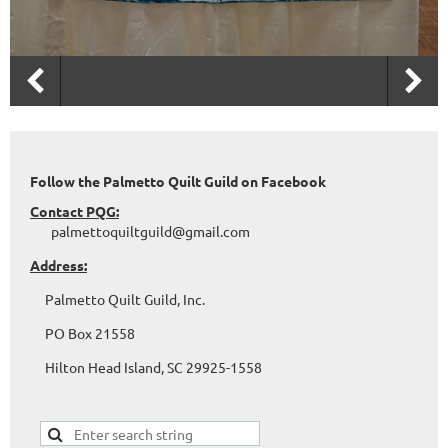
Follow the Palmetto Quilt Guild on Facebook
Contact PQG:
palmettoquiltguild@gmail.com
Address:
Palmetto Quilt Guild, Inc.
PO Box 21558
Hilton Head Island, SC 29925-1558