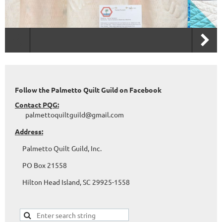
Follow the Palmetto Quilt Guild on Facebook
Contact PQG:
palmettoquiltguild@gmail.com
Address:
Palmetto Quilt Guild, Inc.
PO Box 21558
Hilton Head Island, SC 29925-1558