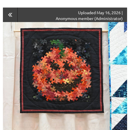
Uploaded May 16, 2026 |
Anonymous member (Administrator)