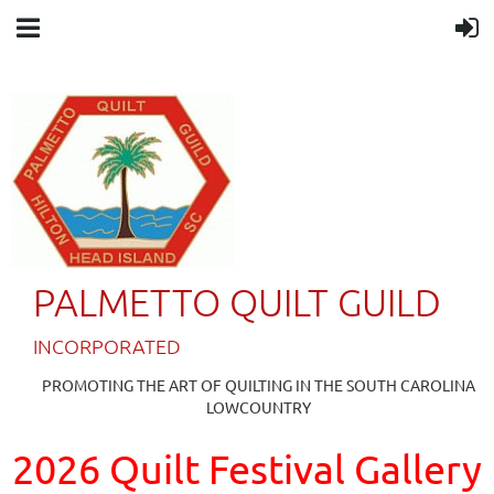
PALMETTO QUILT GUILD
IN
CORPORATED
PROMOTING THE ART OF QUILTING IN THE SOUTH CAROLINA
LOWCOUNTRY
2026 Quilt Festival Gallery